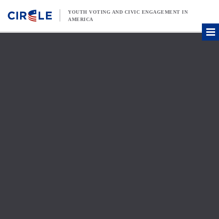
Skip to content
YOUTH VOTING AND CIVIC ENGAGEMENT IN
AMERICA