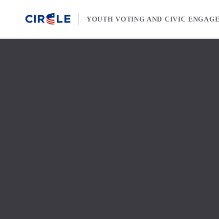
Skip to content
YOUTH VOTING AND CIVIC ENGAG