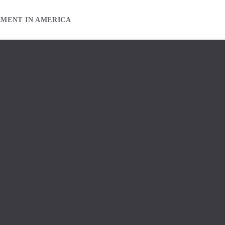
EMENT IN AMERICA