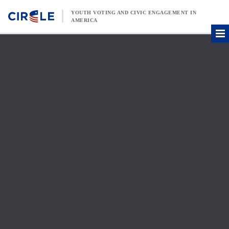
Skip to content
YOUTH VOTING AND CIVIC ENGAGEMENT IN
AMERICA