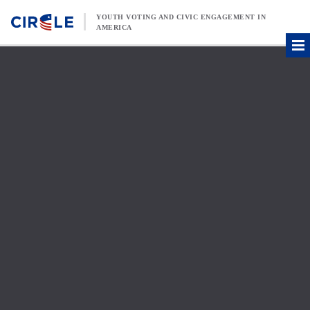
Skip to content
YOUTH VOTING AND CIVIC ENGAGEMENT IN
AMERICA