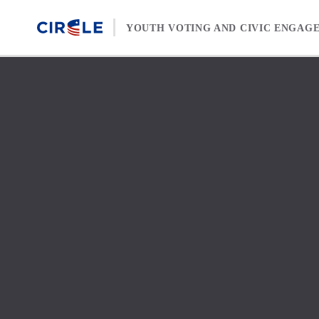
Skip to content
YOUTH VOTING AND CIVIC ENGAG