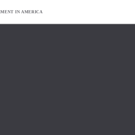
EMENT IN AMERICA