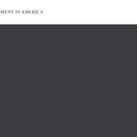
EMENT IN AMERICA