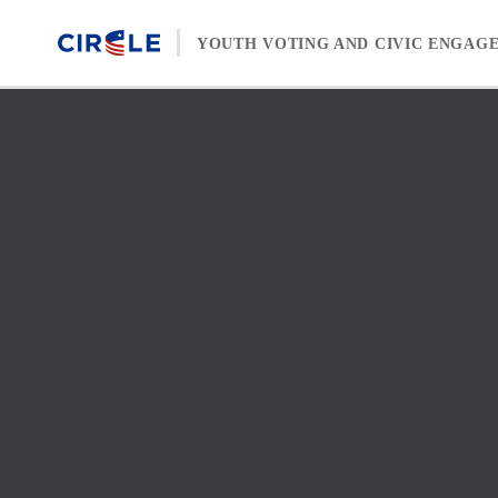
Skip to content
YOUTH VOTING AND CIVIC ENGAG