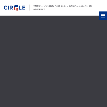
Skip to content
YOUTH VOTING AND CIVIC ENGAGEMENT IN
AMERICA