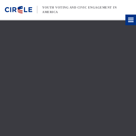
Skip to content
YOUTH VOTING AND CIVIC ENGAGEMENT IN
AMERICA