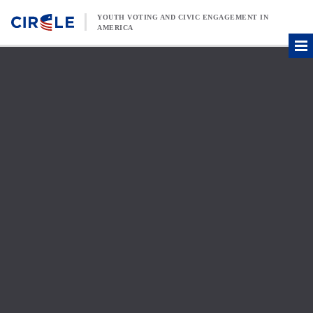
Skip to content
YOUTH VOTING AND CIVIC ENGAGEMENT IN
AMERICA