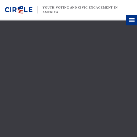
Skip to content
YOUTH VOTING AND CIVIC ENGAGEMENT IN
AMERICA