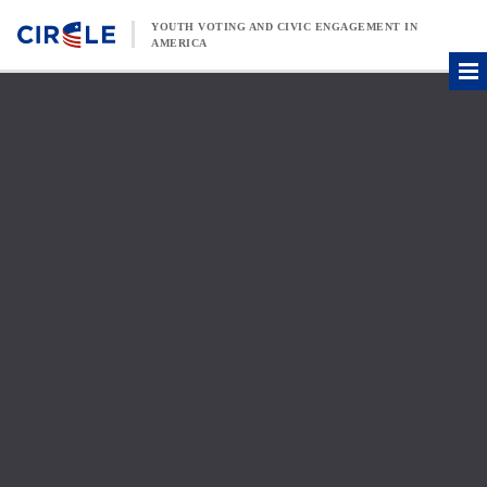
Skip to content
YOUTH VOTING AND CIVIC ENGAGEMENT IN
AMERICA