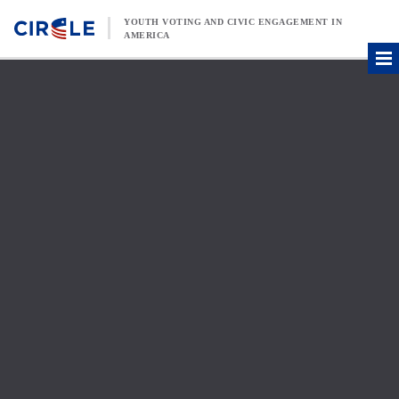
Skip to content
YOUTH VOTING AND CIVIC ENGAGEMENT IN
AMERICA