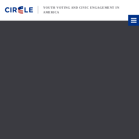
Skip to content
YOUTH VOTING AND CIVIC ENGAGEMENT IN
AMERICA