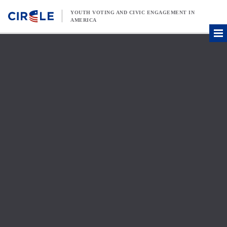
Skip to content
YOUTH VOTING AND CIVIC ENGAGEMENT IN
AMERICA