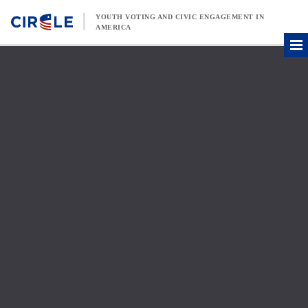
Skip to content
YOUTH VOTING AND CIVIC ENGAGEMENT IN
AMERICA