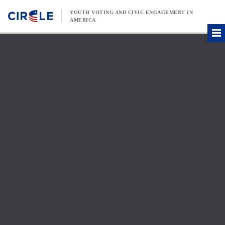
Skip to content
YOUTH VOTING AND CIVIC ENGAGEMENT IN
AMERICA