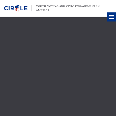
Skip to content
YOUTH VOTING AND CIVIC ENGAGEMENT IN
AMERICA