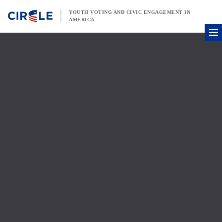
Skip to content
YOUTH VOTING AND CIVIC ENGAGEMENT IN
AMERICA