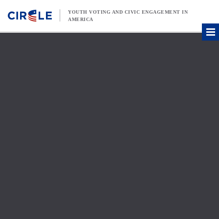
Skip to content
YOUTH VOTING AND CIVIC ENGAGEMENT IN
AMERICA