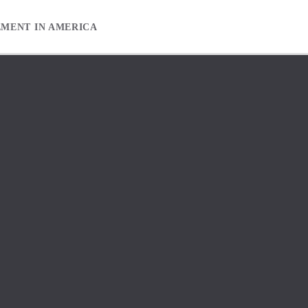
EMENT IN AMERICA