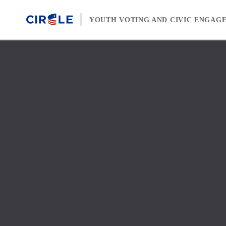
Skip to content
YOUTH VOTING AND CIVIC ENGAG