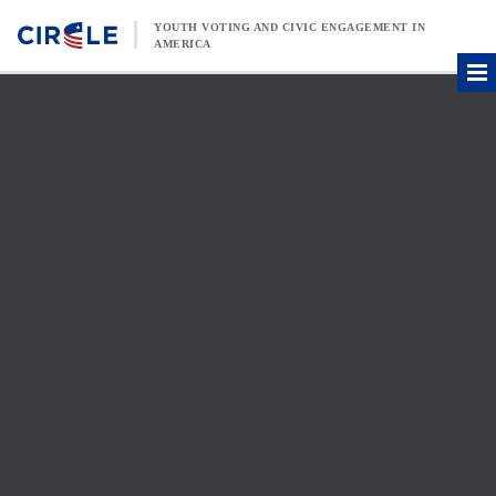
Skip to content
YOUTH VOTING AND CIVIC ENGAGEMENT IN
AMERICA