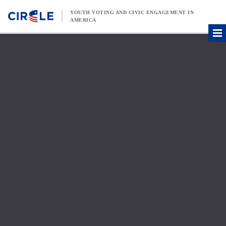
Skip to content
YOUTH VOTING AND CIVIC ENGAGEMENT IN
AMERICA