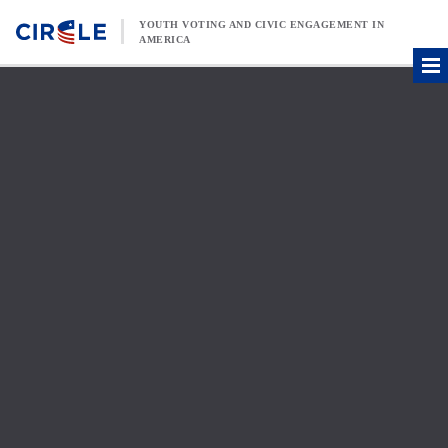
Skip to content
YOUTH VOTING AND CIVIC ENGAGEMENT IN
AMERICA