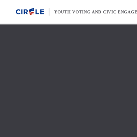
Skip to content
YOUTH VOTING AND CIVIC ENGAG