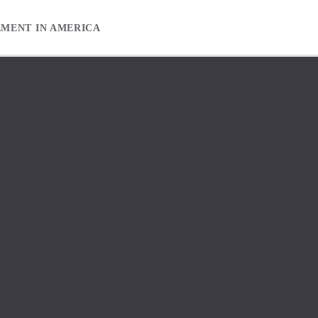
EMENT IN AMERICA