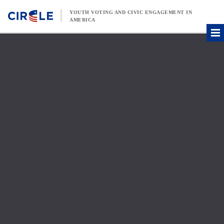
Skip to content
YOUTH VOTING AND CIVIC ENGAGEMENT IN
AMERICA