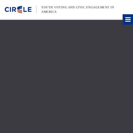
Skip to content
YOUTH VOTING AND CIVIC ENGAGEMENT IN
AMERICA