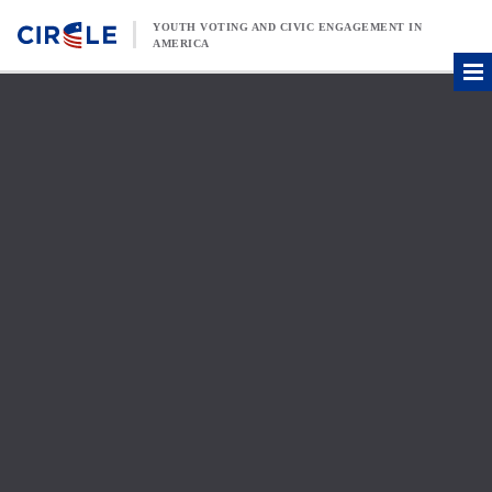
Skip to content
YOUTH VOTING AND CIVIC ENGAGEMENT IN
AMERICA