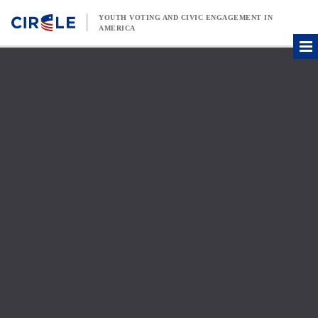
Skip to content
YOUTH VOTING AND CIVIC ENGAGEMENT IN
AMERICA