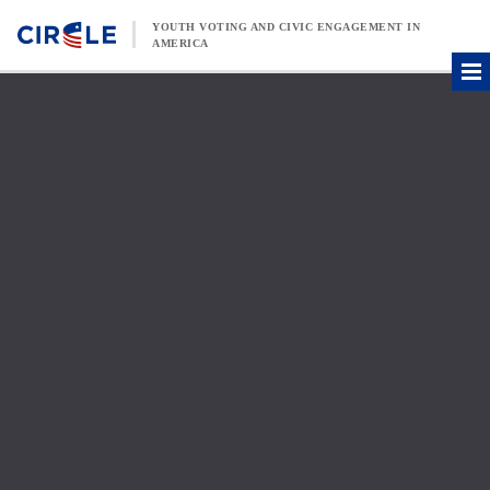
Skip to content
YOUTH VOTING AND CIVIC ENGAGEMENT IN
AMERICA