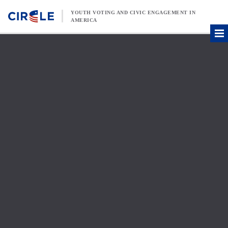
Skip to content
YOUTH VOTING AND CIVIC ENGAGEMENT IN
AMERICA