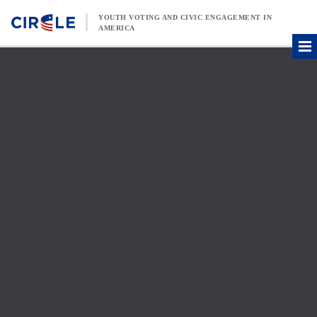
Skip to content
YOUTH VOTING AND CIVIC ENGAGEMENT IN
AMERICA