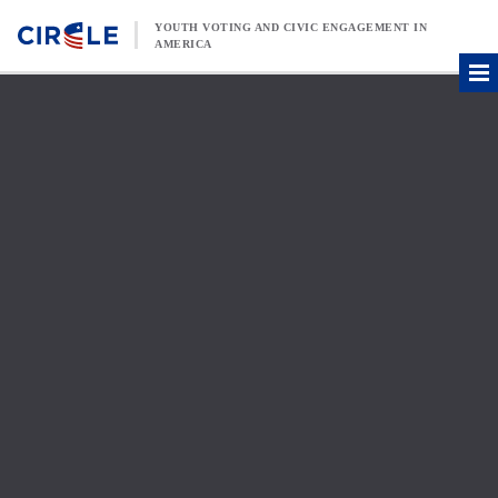
Skip to content
YOUTH VOTING AND CIVIC ENGAGEMENT IN
AMERICA