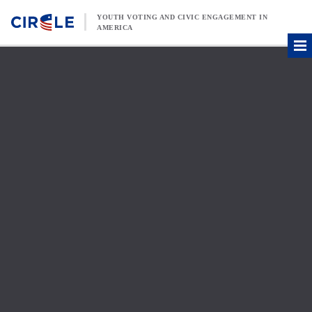
Skip to content
YOUTH VOTING AND CIVIC ENGAGEMENT IN
AMERICA