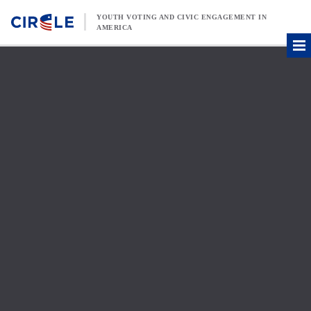
Skip to content
YOUTH VOTING AND CIVIC ENGAGEMENT IN
AMERICA