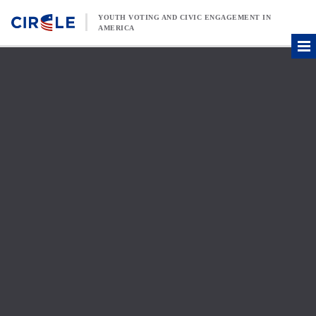
Skip to content
YOUTH VOTING AND CIVIC ENGAGEMENT IN
AMERICA