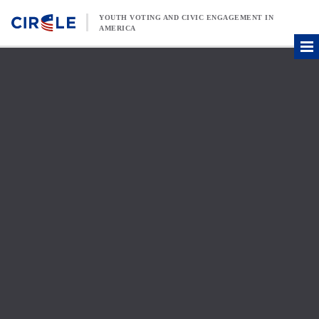
Skip to content
YOUTH VOTING AND CIVIC ENGAGEMENT IN
AMERICA