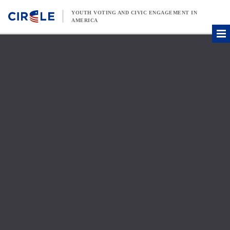
Skip to content
YOUTH VOTING AND CIVIC ENGAGEMENT IN
AMERICA