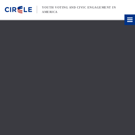
Skip to content
YOUTH VOTING AND CIVIC ENGAGEMENT IN
AMERICA