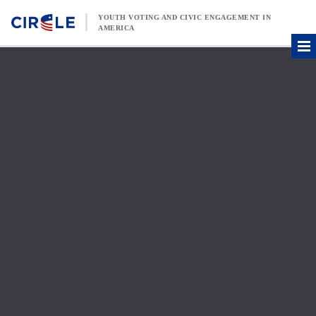
Skip to content
YOUTH VOTING AND CIVIC ENGAGEMENT IN
AMERICA