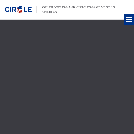
Skip to content
YOUTH VOTING AND CIVIC ENGAGEMENT IN
AMERICA