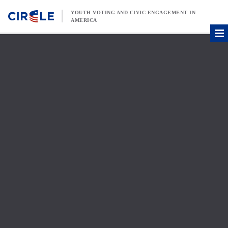
Skip to content
YOUTH VOTING AND CIVIC ENGAGEMENT IN
AMERICA