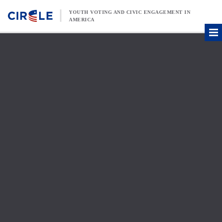
Skip to content
YOUTH VOTING AND CIVIC ENGAGEMENT IN
AMERICA