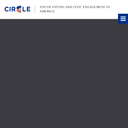
Skip to content
YOUTH VOTING AND CIVIC ENGAGEMENT IN
AMERICA