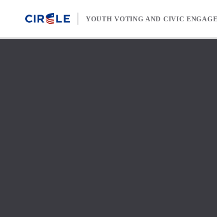
Skip to content
YOUTH VOTING AND CIVIC ENGAG