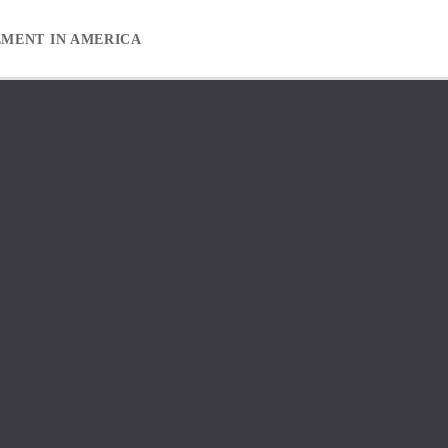
EMENT IN AMERICA