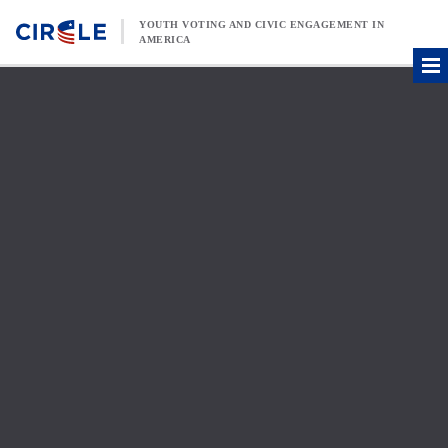
Skip to content
YOUTH VOTING AND CIVIC ENGAGEMENT IN
AMERICA