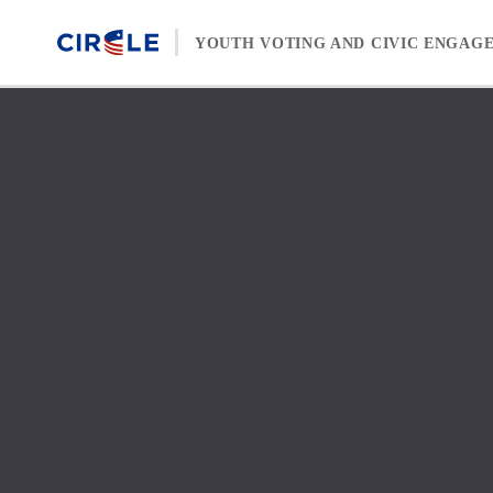
Skip to content
YOUTH VOTING AND CIVIC ENGAG