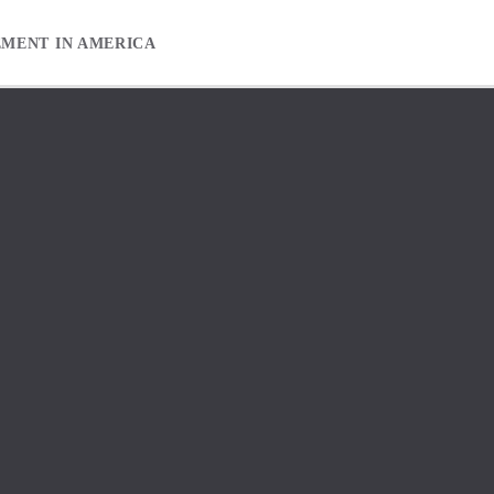
EMENT IN AMERICA