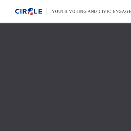
Skip to content
YOUTH VOTING AND CIVIC ENGAG