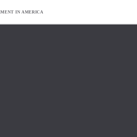
EMENT IN AMERICA