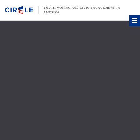
Skip to content
YOUTH VOTING AND CIVIC ENGAGEMENT IN
AMERICA