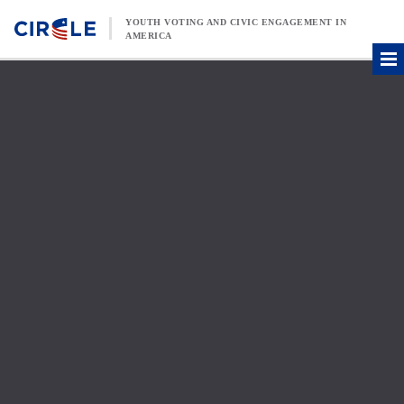
Skip to content
YOUTH VOTING AND CIVIC ENGAGEMENT IN
AMERICA