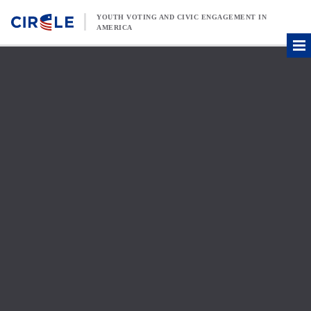
Skip to content
YOUTH VOTING AND CIVIC ENGAGEMENT IN
AMERICA